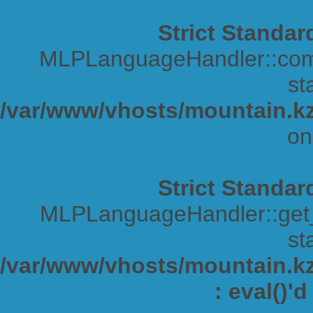
Strict Standar
MLPLanguageHandler::comp
sta
/var/www/vhosts/mountain.kz
on
Strict Standar
MLPLanguageHandler::get_s
sta
/var/www/vhosts/mountain.kz/
: eval()'