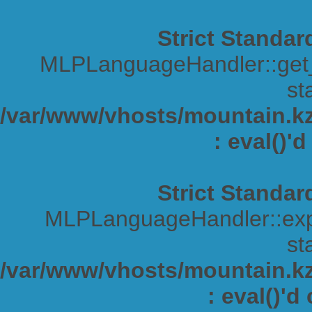
Strict Standar
MLPLanguageHandler::get_s
sta
/var/www/vhosts/mountain.kz/
: eval()'
Strict Standar
MLPLanguageHandler::expa
sta
/var/www/vhosts/mountain.kz/
: eval()'d