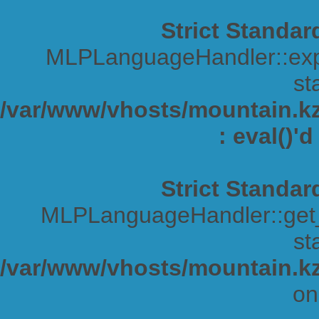
Strict Standar
MLPLanguageHandler::expa
sta
/var/www/vhosts/mountain.kz/
: eval()'
Strict Standar
MLPLanguageHandler::get_s
sta
/var/www/vhosts/mountain.kz
on