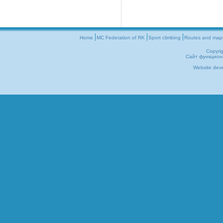
Home
MC Federation of RK
Sport climbing
Routes and map
Copyri
Сайт функцион
Website dev