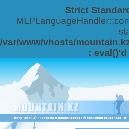
Strict Standar
MLPLanguageHandler::comp
sta
/var/www/vhosts/mountain.kz/
: eval()'