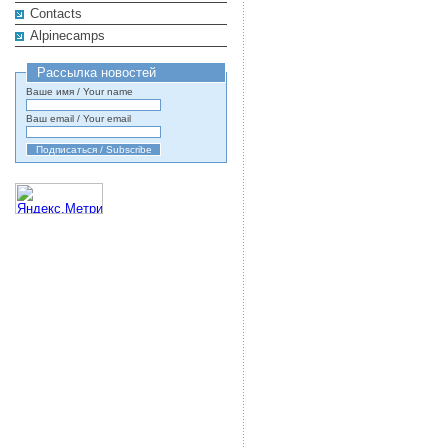
Contacts
Alpinecamps
Рассылка новостей
Ваше имя / Your name
Ваш email / Your email