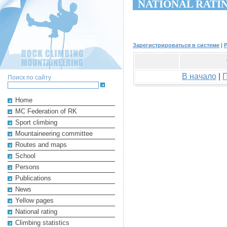
NATIONAL RATI
Зарегистрироваться в системе
|
В начало
|
Поиск по сайту
Home
MC Federation of RK
Sport climbing
Mountaineering committee
Routes and maps
School
Persons
Publications
News
Yellow pages
National rating
Climbing statistics