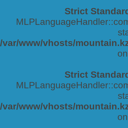
Strict Standar
MLPLanguageHandler::comp
sta
/var/www/vhosts/mountain.kz
on
Strict Standar
MLPLanguageHandler::comp
sta
/var/www/vhosts/mountain.kz
on