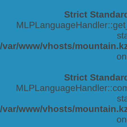
Strict Standar
MLPLanguageHandler::get_s
sta
/var/www/vhosts/mountain.kz
on
Strict Standar
MLPLanguageHandler::comp
sta
/var/www/vhosts/mountain.kz
on