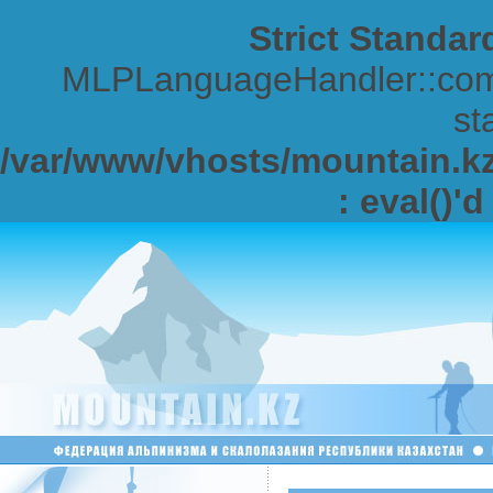
Strict Standar
MLPLanguageHandler::comp
sta
/var/www/vhosts/mountain.kz/
: eval()'