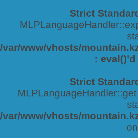
Strict Standar
MLPLanguageHandler::expa
sta
/var/www/vhosts/mountain.kz/
: eval()'
Strict Standar
MLPLanguageHandler::get_s
sta
/var/www/vhosts/mountain.kz
on