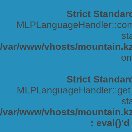
Strict Standar
MLPLanguageHandler::comp
sta
/var/www/vhosts/mountain.kz
on
Strict Standar
MLPLanguageHandler::get_s
sta
/var/www/vhosts/mountain.kz/
: eval()'