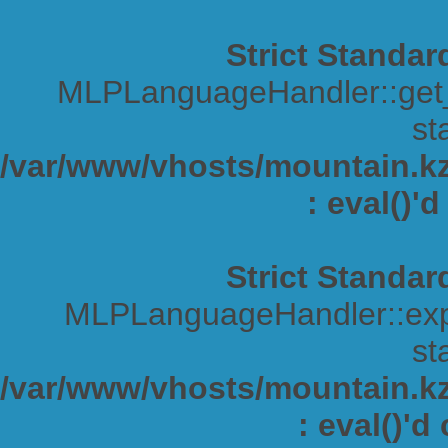
Strict Standar
MLPLanguageHandler::get_s
sta
/var/www/vhosts/mountain.kz/
: eval()'
Strict Standar
MLPLanguageHandler::expa
sta
/var/www/vhosts/mountain.kz/
: eval()'d