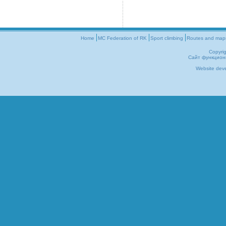
Home
MC Federation of RK
Sport climbing
Routes and map
Copyri
Сайт функцион
Website dev