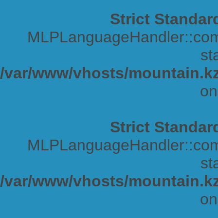
Strict Standar
MLPLanguageHandler::comp
sta
/var/www/vhosts/mountain.kz
on
Strict Standar
MLPLanguageHandler::comp
sta
/var/www/vhosts/mountain.kz
on