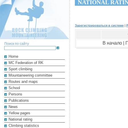
NATIONAL RATI
Зарегистрироваться в системе
|
В начало |
Поиск по сайту
Home
MC Federation of RK
Sport climbing
Mountaineering committee
Routes and maps
School
Persons
Publications
News
Yellow pages
National rating
Climbing statistics