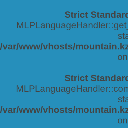
Strict Standar
MLPLanguageHandler::get_s
sta
/var/www/vhosts/mountain.kz
on
Strict Standar
MLPLanguageHandler::comp
sta
/var/www/vhosts/mountain.kz
on