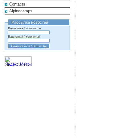
Contacts
Alpinecamps
Рассылка новостей
Ваше имя / Your name
Ваш email / Your email