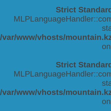
Strict Standar
MLPLanguageHandler::comp
sta
/var/www/vhosts/mountain.kz
on
Strict Standar
MLPLanguageHandler::comp
sta
/var/www/vhosts/mountain.kz
on