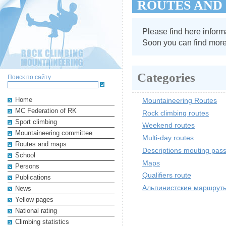
ROUTES AND
Please find here informa
Soon you can find more 
Categories
Поиск по сайту
Home
Mountaineering Routes
MC Federation of RK
Rock climbing routes
Sport climbing
Weekend routes
Mountaineering committee
Multi-day routes
Routes and maps
Descriptions mouting pas
School
Maps
Persons
Qualifiers route
Publications
Альпинистские маршруты
News
Yellow pages
National rating
Climbing statistics