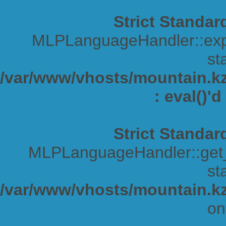
Strict Standar
MLPLanguageHandler::expa
sta
/var/www/vhosts/mountain.kz/
: eval()'
Strict Standar
MLPLanguageHandler::get_s
sta
/var/www/vhosts/mountain.kz
on