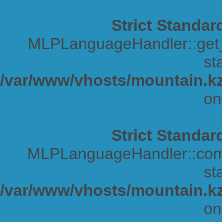
Strict Standar
MLPLanguageHandler::get_s
sta
/var/www/vhosts/mountain.kz
on
Strict Standar
MLPLanguageHandler::comp
sta
/var/www/vhosts/mountain.kz
on