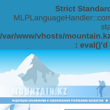
Strict Standar
MLPLanguageHandler::comp
sta
/var/www/vhosts/mountain.kz/
: eval()'