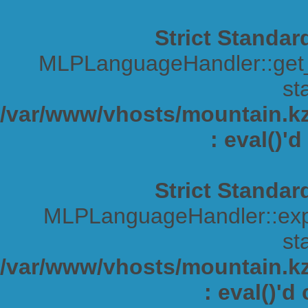
Strict Standar
MLPLanguageHandler::get_s
sta
/var/www/vhosts/mountain.kz/
: eval()'
Strict Standar
MLPLanguageHandler::expa
sta
/var/www/vhosts/mountain.kz/
: eval()'d