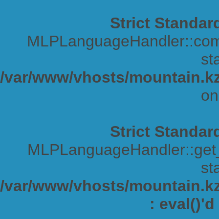
Strict Standar
MLPLanguageHandler::comp
sta
/var/www/vhosts/mountain.kz
on
Strict Standar
MLPLanguageHandler::get_s
sta
/var/www/vhosts/mountain.kz/
: eval()'