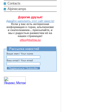
Contacts
Alpinecamps
Дорогие друзья!
Давайте наполнять этот сайт вместе!
Если у вас есть интересная
информация о горах, альпинизме
и скалолазании... присылайте, и
мы с радостью разместим её на
наших страницах!
office@thefmsc.kz
Рассылка новостей
Ваше имя / Your name
Ваш email / Your email