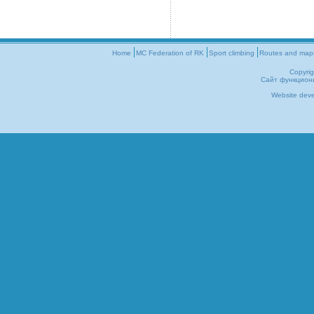
Home
MC Federation of RK
Sport climbing
Routes and map
Copyri
Сайт функцион
Website dev