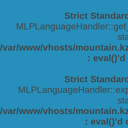
Strict Standar
MLPLanguageHandler::get_s
sta
/var/www/vhosts/mountain.kz/
: eval()'
Strict Standar
MLPLanguageHandler::expa
sta
/var/www/vhosts/mountain.kz/
: eval()'d