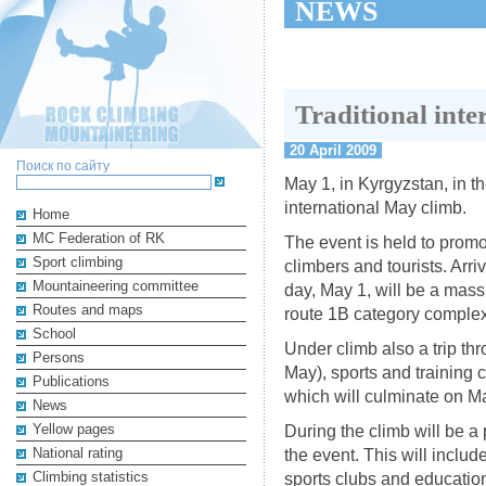
NEWS
Traditional int
20 April 2009
Поиск по сайту
May 1, in Kyrgyzstan, in th
international May climb.
Home
MC Federation of RK
The event is held to promo
Sport climbing
climbers and tourists. Arriv
Mountaineering committee
day, May 1, will be a mas
Routes and maps
route 1B category complex
School
Under climb also a trip th
Persons
May), sports and training 
Publications
which will culminate on M
News
Yellow pages
During the climb will be a 
National rating
the event. This will inclu
Climbing statistics
sports clubs and education