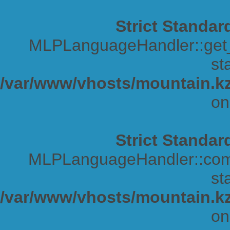
Strict Standar
MLPLanguageHandler::get_s
sta
/var/www/vhosts/mountain.kz
on
Strict Standar
MLPLanguageHandler::comp
sta
/var/www/vhosts/mountain.kz
on