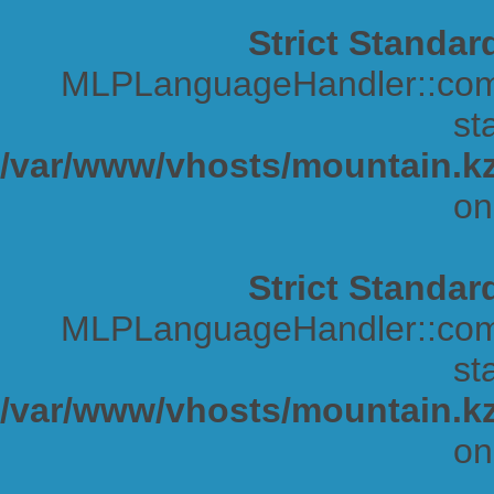
Strict Standar
MLPLanguageHandler::comp
sta
/var/www/vhosts/mountain.kz
on
Strict Standar
MLPLanguageHandler::comp
sta
/var/www/vhosts/mountain.kz
on