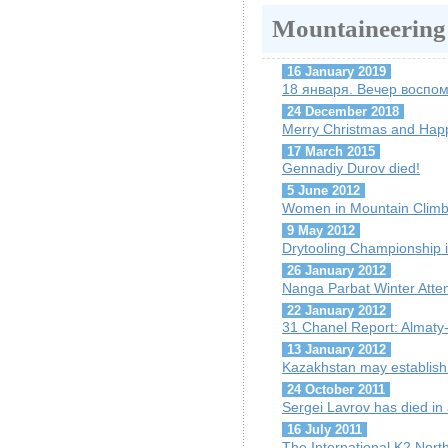
Mountaineering
16 January 2019
18 января. Вечер воспо
24 December 2018
Merry Christmas and Hap
17 March 2015
Gennadiy Durov died!
5 June 2012
Women in Mountain Climb
9 May 2012
Drytooling Championship 
26 January 2012
Nanga Parbat Winter Att
22 January 2012
31 Chanel Report: Almaty-r
13 January 2012
Kazakhstan may establish
24 October 2011
Sergei Lavrov has died in
16 July 2011
The International K2 Nor