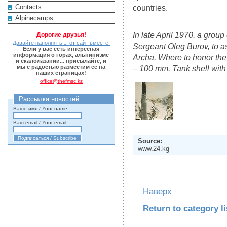
Contacts
countries.
Alpinecamps
In late April 1970, a grou
Дорогие друзья!
Давайте наполнять этот сайт вместе!
Sergeant Oleg Burov, to as
Если у вас есть интересная
информация о горах, альпинизме
Archa. Where to honor the
и скалолазании... присылайте, и
мы с радостью разместим её на
– 100 mm. Tank shell with 
наших страницах!
office@thefmsc.kz
Рассылка новостей
Ваше имя / Your name
Ваш email / Your email
Source:
www.24.kg
Наверх
Return to category li