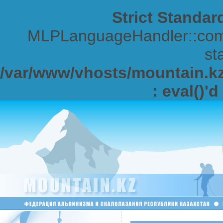
Strict Standar
MLPLanguageHandler::comp
sta
/var/www/vhosts/mountain.kz/
: eval()'