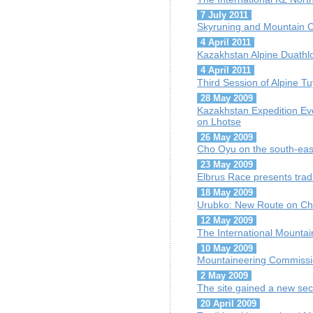
7 July 2011
Skyruning and Mountain C
4 April 2011
Kazakhstan Alpine Duath
4 April 2011
Third Session of Alpine 
28 May 2009
Kazakhstan Expedition Ev
on Lhotse
26 May 2009
Cho Oyu on the south-eas
23 May 2009
Elbrus Race presents trad
18 May 2009
Urubko: New Route on Cho
12 May 2009
The International Mountai
10 May 2009
Mountaineering Commission
2 May 2009
The site gained a new sec
20 April 2009