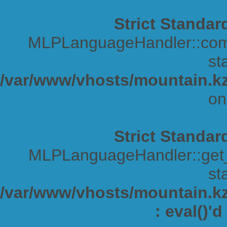
Strict Standar
MLPLanguageHandler::comp
sta
/var/www/vhosts/mountain.kz
on
Strict Standar
MLPLanguageHandler::get_s
sta
/var/www/vhosts/mountain.kz/
: eval()'