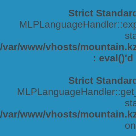
Strict Standar
MLPLanguageHandler::expa
sta
/var/www/vhosts/mountain.kz/
: eval()'
Strict Standar
MLPLanguageHandler::get_s
sta
/var/www/vhosts/mountain.kz
on