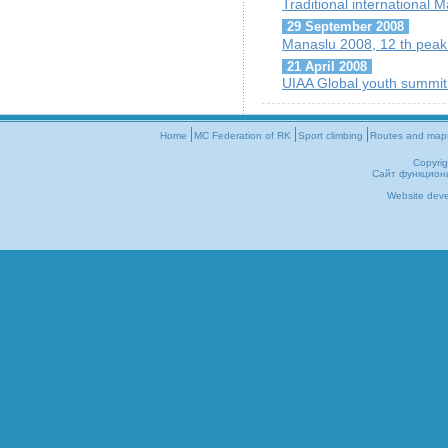
Traditional international M
29 September 2008
Manaslu 2008, 12 th peak o
21 April 2008
UIAA Global youth summit
Home
MC Federation of RK
Sport climbing
Routes and map
Copyri
Сайт функцион
Website dev